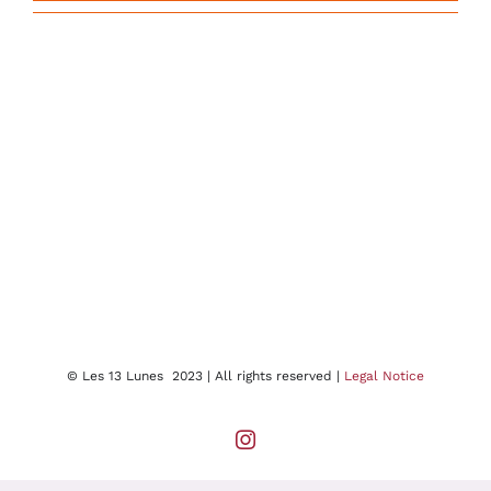
© Les 13 Lunes 2023 | All rights reserved |
Legal Notice