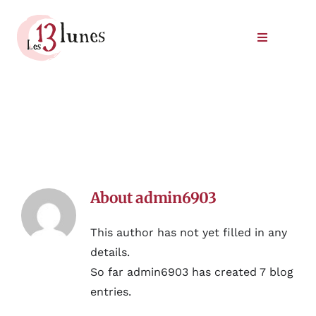
Skip
to
Toggle
content
Navigatio
Winery
Our wines
Where to find our wines
About
admin6903
Meet us
This author has not yet filled in any
details.
So far admin6903 has created 7 blog
entries.