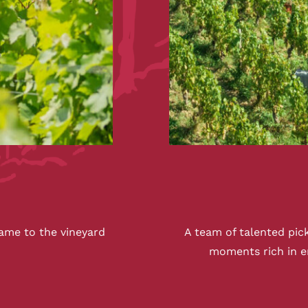
ame to the vineyard
A team of talented pic
moments rich in 