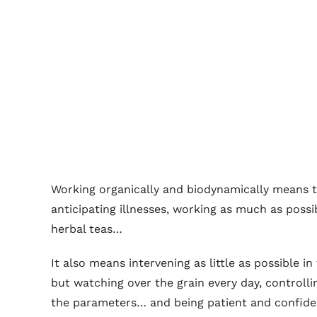
Working organically and biodynamically means ta
anticipating illnesses, working as much as poss
herbal teas…
It also means intervening as little as possible 
but watching over the grain every day, controll
the parameters… and being patient and confide