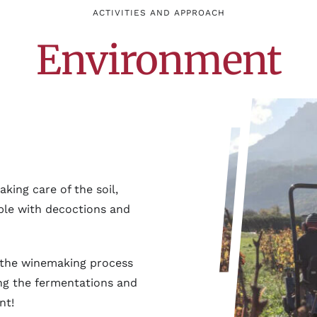
ACTIVITIES AND APPROACH
Environment
king care of the soil,
ible with decoctions and
in the winemaking process
ing the fermentations and
nt!