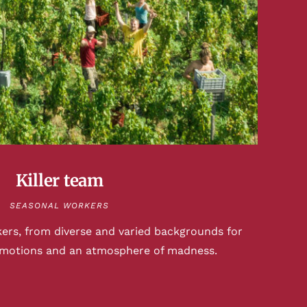
Killer team
SEASONAL WORKERS
kers, from diverse and varied backgrounds for
emotions and an atmosphere of madness.