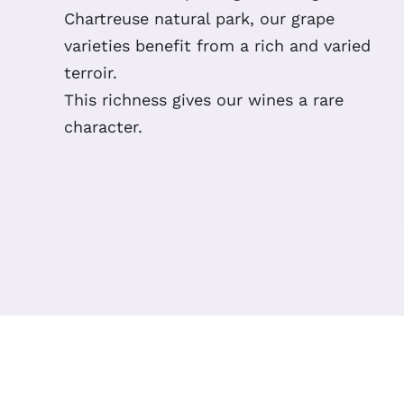
Chartreuse natural park, our grape
varieties benefit from a rich and varied
terroir.
This richness gives our wines a rare
character.