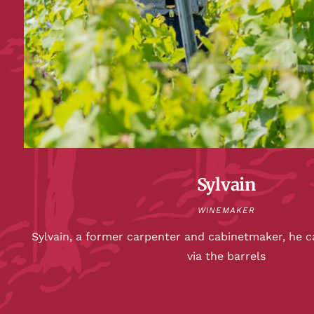
Sylvain
WINEMAKER
Sylvain, a former carpenter and cabinetmaker, he c
via the barrels