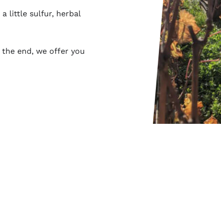
 little sulfur, herbal
 the end, we offer you