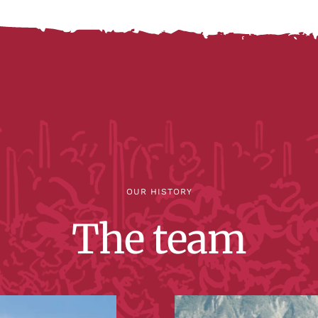
OUR HISTORY
The team