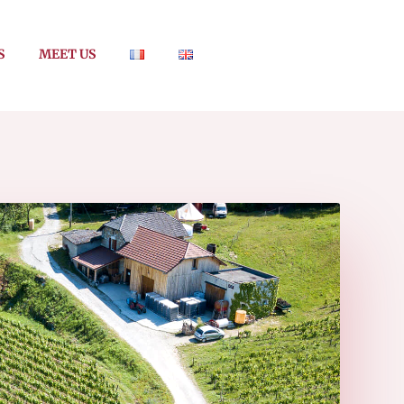
S
MEET US