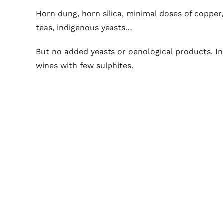
Horn dung, horn silica, minimal doses of copper, a
teas, indigenous yeasts…
But no added yeasts or oenological products. In
wines with few sulphites.