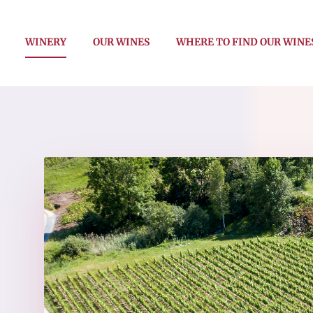
WINERY
OUR WINES
WHERE TO FIND OUR WINE